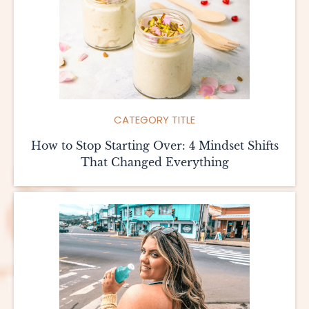
CATEGORY TITLE
How to Stop Starting Over: 4 Mindset Shifts
That Changed Everything