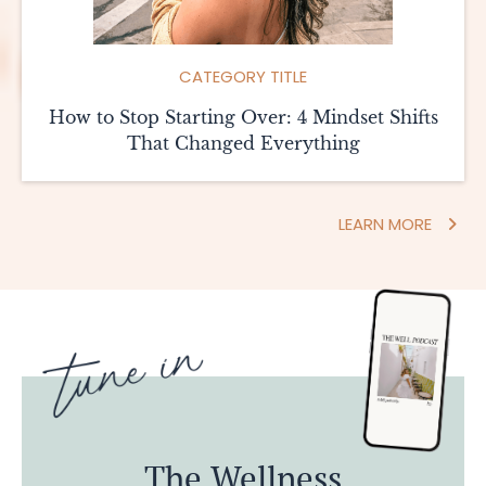
CATEGORY TITLE
How to Stop Starting Over: 4 Mindset Shifts
That Changed Everything
LEARN MORE
The Wellness