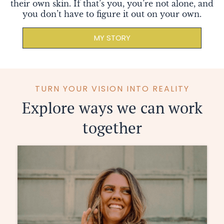
their own skin. If that’s you, you’re not alone, and
you don’t have to figure it out on your own.
MY STORY
TURN YOUR VISION INTO REALITY
Explore ways we can work
together