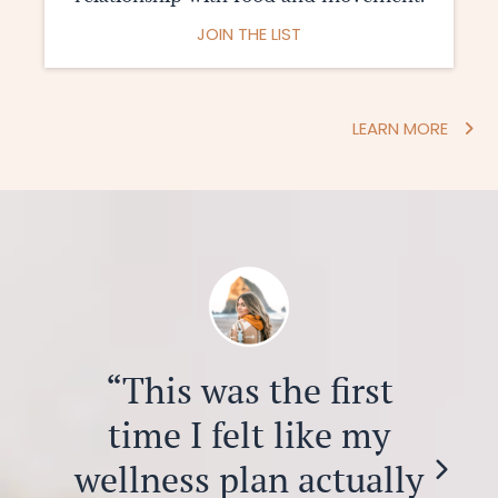
JOIN THE LIST
LEARN MORE
“This was the first
time I felt like my
wellness plan actually