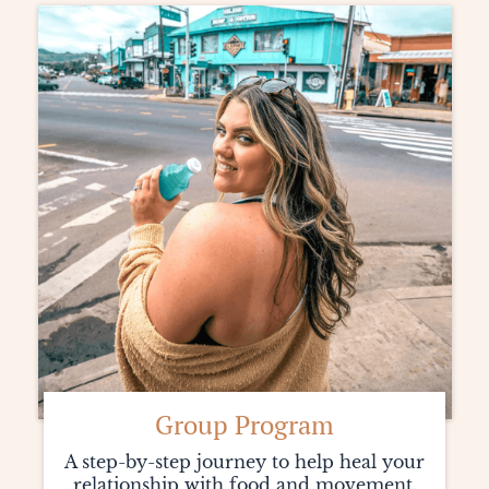
Group Program
A step-by-step journey to help heal your
relationship with food and movement.