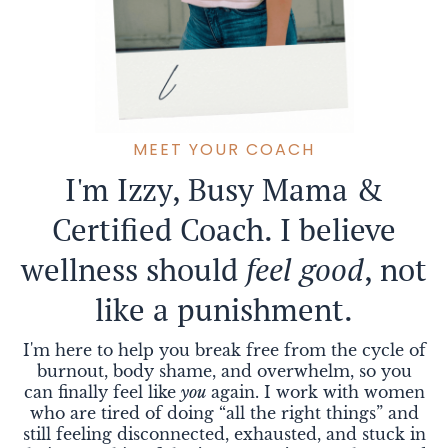
B
MEET YOUR COACH
I'm Izzy, Busy Mama &
Certified Coach. I believe
wellness should
feel good
, not
like a punishment.
I'm here to help you break free from the cycle of
burnout, body shame, and overwhelm, so you
can finally feel like
you
again. I work with women
who are tired of doing “all the right things” and
still feeling disconnected, exhausted, and stuck in