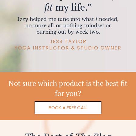
fit
my life.”
Izzy helped me tune into what
I
needed,
no more all-or-nothing mindset or
burning out by week two.
JESS TAYLOR
YOGA INSTRUCTOR & STUDIO OWNER
Not sure which product is the best fit
for you?
BOOK A FREE CALL