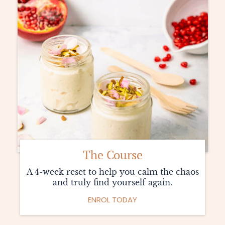
The Course
A 4-week reset to help you calm the chaos
and truly find yourself again.
ENROL TODAY