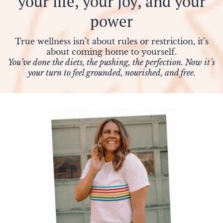
your life, your joy, and your
power
E
True wellness isn’t about rules or restriction, it’s
about coming home to yourself.
You’ve done the diets, the pushing, the perfection. Now it’s
your turn to feel grounded, nourished, and free.
E