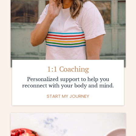
L
1:1 Coaching
Personalized support to help you
reconnect with your body and mind.
START MY JOURNEY