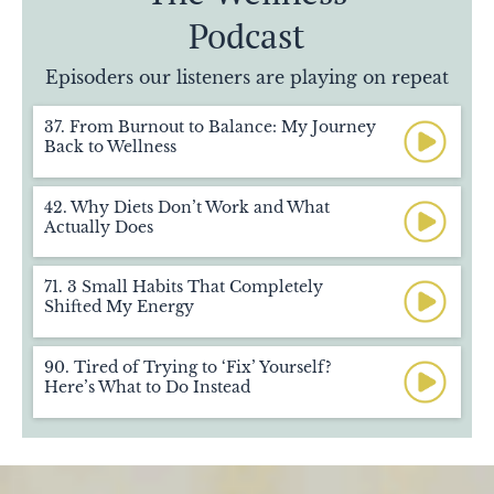
Podcast
Episoders our listeners are playing on repeat
37. From Burnout to Balance: My Journey
Back to Wellness
42.
Why Diets Don’t Work and What
Actually Does
71.
3 Small Habits That Completely
Shifted My Energy
90.
Tired of Trying to ‘Fix’ Yourself?
Here’s What to Do Instead