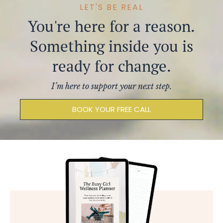
LET'S BE REAL
You're
here for a reason.
Something inside you is
ready for change.
I’m here to support your next step.
BOOK YOUR FREE CALL