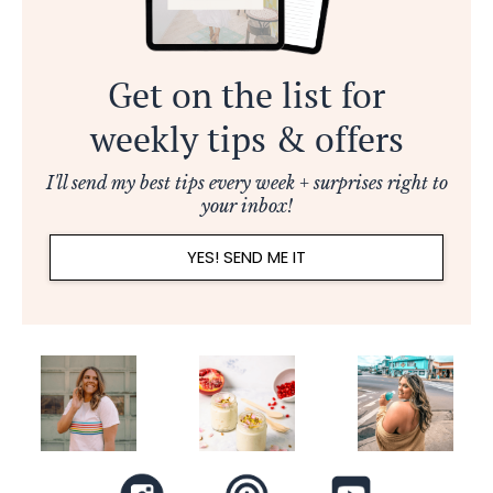
Get on the list for
weekly tips & offers
I'll send my best tips every week + surprises right to
your inbox!
YES! SEND ME IT