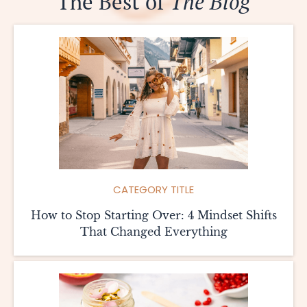
The Best of
The Blog
CATEGORY TITLE
How to Stop Starting Over: 4 Mindset Shifts
That Changed Everything