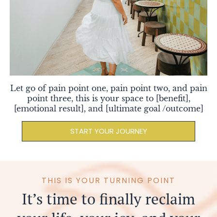
Let go of pain point one, pain point two, and pain
point three, this is your space to [benefit],
[emotional result], and [ultimate goal /outcome]
START YOUR JOURNEY
I
THIS IS YOUR TURNING POINT
It’s time to finally reclaim