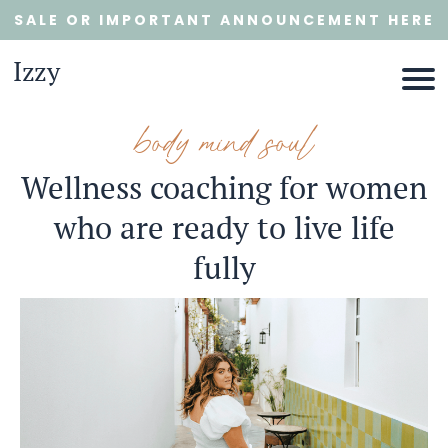
SALE OR IMPORTANT ANNOUNCEMENT HERE
Izzy
body mind soul
Wellness coaching for women
who are ready to live life
E
fully